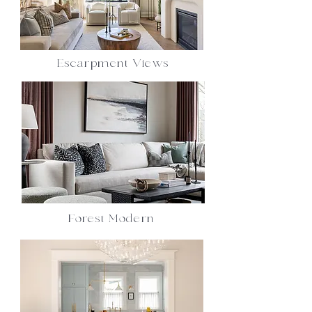
Escarpment Views
Forest Modern