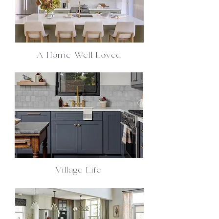
A Home Well Loved
Village Life