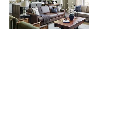
The Sweet Life in NOTL
Be The First To Know
Join our email list to stay connected with the
latest from the studio. From new projects and
thoughtful design inspiration to seasonal
insights, and exclusive updates shared first
with our subscribers.
Join our community