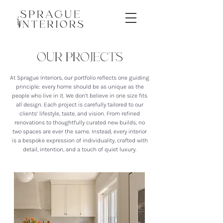
OUR PROJECTS
At Sprague Interiors, our portfolio reflects one guiding
principle: every home should be as unique as the
people who live in it. We don’t believe in one size fits
all design. Each project is carefully tailored to our
clients’ lifestyle, taste, and vision. From refined
renovations to thoughtfully curated new builds, no
two spaces are ever the same. Instead, every interior
is a bespoke expression of individuality, crafted with
detail, intention, and a touch of quiet luxury.