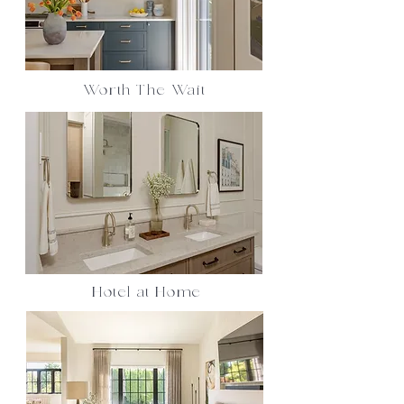
Worth The Wait
Hotel at Home