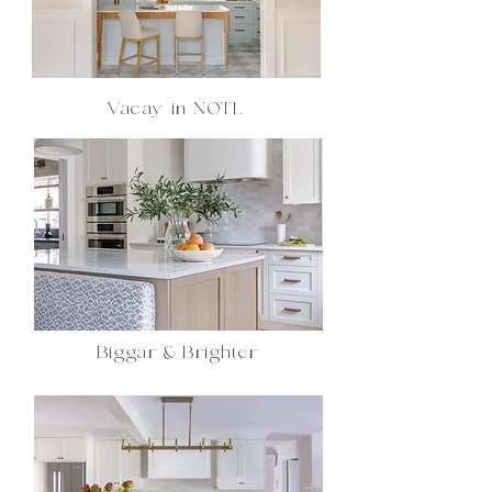
Vacay in NOTL
Biggar & Brighter